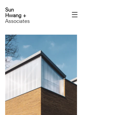
Sun
Hwang +
Associates